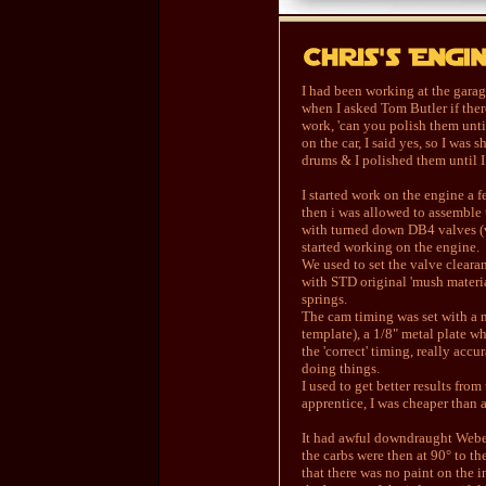
I had been working at the garage
when I asked Tom Butler if the
work, 'can you polish them unti
on the car, I said yes, so I wa
drums & I polished them until I
I started work on the engine a f
then i was allowed to assembl
with turned down DB4 valves (ve
started working on the engine.
We used to set the valve cleara
with STD original 'mush materi
springs.
The cam timing was set with a 
template), a 1/8" metal plate w
the 'correct' timing, really acc
doing things.
I used to get better results fro
apprentice, I was cheaper than an
It had awful downdraught Weber
the carbs were then at 90° to th
that there was no paint on the i