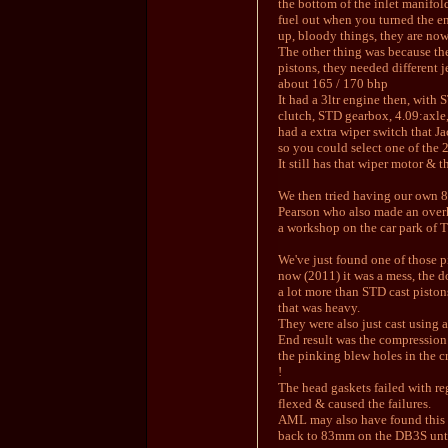
the bottom of the inlet manifold
fuel out when you turned the en
up, bloody things, they are no
The other thing was because the
pistons, they needed different j
about 165 / 170 bhp
It had a 3ltr engine then, with 
clutch, STD gearbox, 4.09:axle,
had a extra wiper switch that J
so you could select one of the 
It still has that wiper motor & t
We then tried having our own 
Pearson who also made an over
a workshop on the car park of 
We've just found one of those pi
now (2011) it was a mess, the 
a lot more than STD cast piston
that was heavy.
They were also just cast using a
End result was the compression 
the pinking blew holes in the c
!
The head gaskets failed with re
flexed & caused the failures.
AML may also have found this 
back to 83mm on the DB3S until