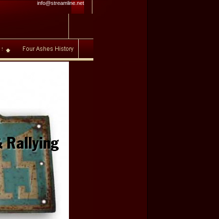
info@streamline.net