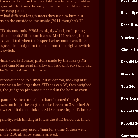
 or a small slot on the manifold face to let any puddled
gine off, Jack was the only person who could set these
w missing (2011).
y had different length tracts they used to burn out
ets on the outside to the inside (2011 thoughts).HP -
STD pistons, rods, VB6J crank, flywheel, coil sprung
 dual circuit Alfin drum brakes, Mk111 wheels, it also
ack had fitted when the 2 speed wiper motor was fitted,
2 speeds but only turn them on from the original switch.
he switch.
84mm (works 3S size) pistons made by the man (a Mr
head cam Mini head in alloy off his own back) who had
The Wilsons Arms in Knowle.
stons attached to a small bit of conrod, looking at it
dome was a lot larger than STD or even 3S, they weighed
s, the gudgeon pin wasn't tapered in the bore so even
 pattern & then turned, not barrel turned though.
was too high, the engine pinked even on 5 star fuel &
rown & if it didn't pink the STD connecting rod's broke
gularity, with hindsight it was the STD bored out liners
out because they used 84mm for a time & then went
 the RB6 all alloy engine arrived.