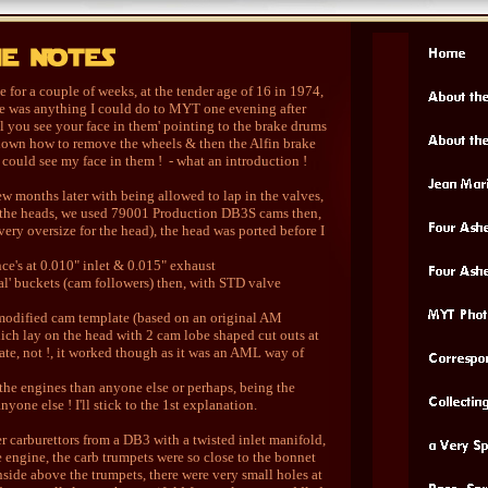
 for a couple of weeks, at the tender age of 16 in 1974,
re was anything I could do to MYT one evening after
l you see your face in them' pointing to the brake drums
s shown how to remove the wheels & then the Alfin brake
 could see my face in them ! - what an introduction !
ew months later with being allowed to lap in the valves,
e the heads, we used 79001 Production DB3S cams then,
ry oversize for the head), the head was ported before I
nce's at 0.010" inlet & 0.015" exhaust
al' buckets (cam followers) then, with STD valve
modified cam template (based on an original AM
hich lay on the head with 2 cam lobe shaped cut outs at
urate, not !, it worked though as it was an AML way of
m the engines than anyone else or perhaps, being the
yone else ! I'll stick to the 1st explanation.
 carburettors from a DB3 with a twisted inlet manifold,
e engine, the carb trumpets were so close to the bonnet
nside above the trumpets, there were very small holes at