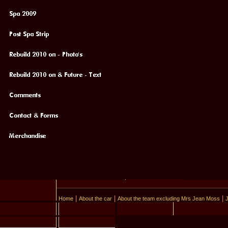
|
|
|
Home
About the car
About the team excluding Mrs Jean Moss