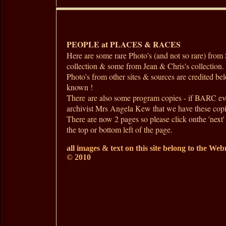
PEOPLE at PLACES & RACES
Here are some rare Photo's (and not so rare) fro
collection & some from Jean & Chris's collection.
Photo's from other sites & sources are credited b
known !
There are also some program copies - if BARC ev
archivist Mrs Angela Kew that we have these copi
There are now 2 pages so please click onthe 'next' 
the top or bottom left of the page.
all images & text on this site belong to the Webm
© 2010