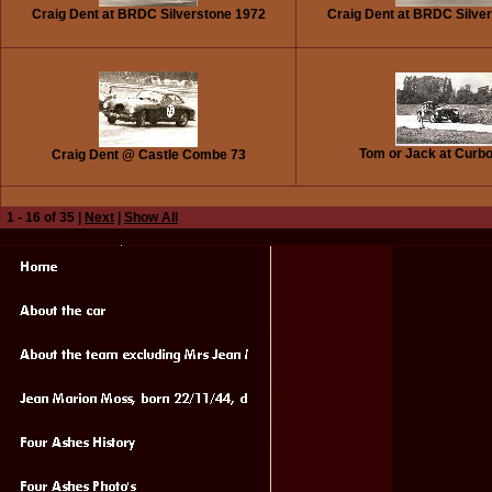
Craig Dent at BRDC Silverstone 1972
Craig Dent at BRDC Silve
Tom or Jack at Curb
Craig Dent @ Castle Combe 73
1 - 16 of 35 |
Next
|
Show All