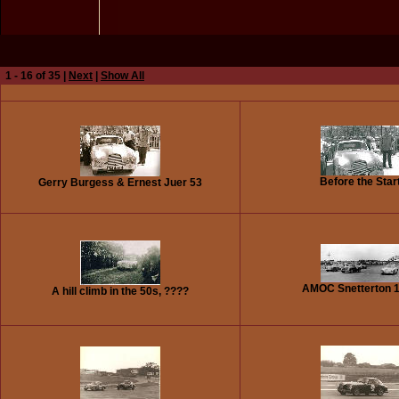
1 - 16 of 35 |
Next
|
Show All
Before the Star
Gerry Burgess & Ernest Juer 53
AMOC Snetterton 
A hill climb in the 50s, ????